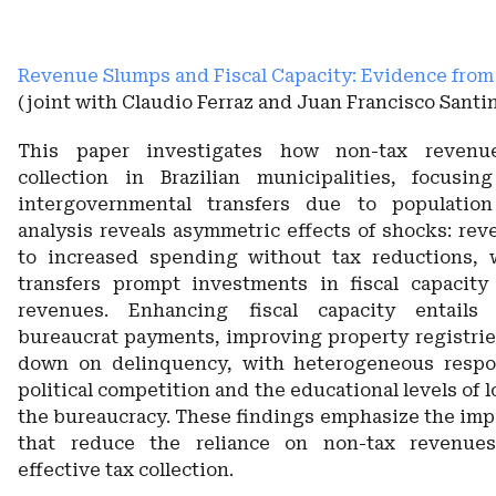
Revenue Slumps and Fiscal Capacity: Evidence from 
(joint with Claudio Ferraz and Juan Francisco Santin
This paper investigates how non-tax revenu
collection in Brazilian municipalities, focusin
intergovernmental transfers due to populatio
analysis reveals asymmetric effects of shocks: rev
to increased spending without tax reductions, w
transfers prompt investments in fiscal capacity
revenues. Enhancing fiscal capacity entails
bureaucrat payments, improving property registrie
down on delinquency, with heterogeneous resp
political competition and the educational levels of l
the bureaucracy. These findings emphasize the impo
that reduce the reliance on non-tax revenue
effective tax collection.