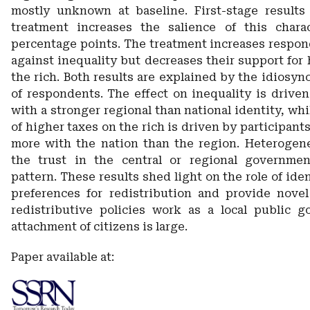
mostly unknown at baseline. First-stage results
treatment increases the salience of this charac
percentage points. The treatment increases respon
against inequality but decreases their support for
the rich. Both results are explained by the idiosync
of respondents. The effect on inequality is driven
with a stronger regional than national identity, whi
of higher taxes on the rich is driven by participant
more with the nation than the region. Heterogen
the trust in the central or regional governmen
pattern. These results shed light on the role of ide
preferences for redistribution and provide nove
redistributive policies work as a local public 
attachment of citizens is large.
Paper available at: