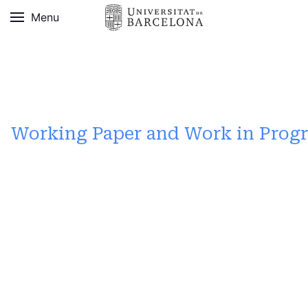
Menu
Working Paper and Work in Progr