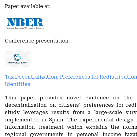
Paper available at:
Conference presentation:
Tax Decentralization, Preferences for Redistributio
Identities
This paper provides novel evidence on the 
decentralization on citizens' preferences for redi
study leverages results from a large-scale sur
implemented in Spain. The experimental design 
information treatment which explains the norm
regional governments in personal income taxat