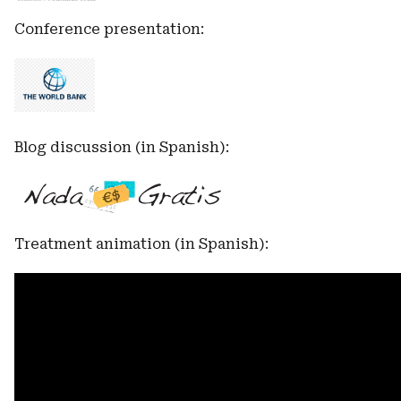
Conference presentation:
Blog discussion (in Spanish):
Treatment animation (in Spanish):